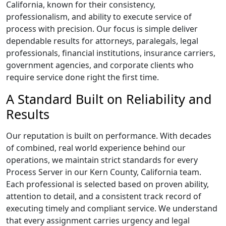
California, known for their consistency,
professionalism, and ability to execute service of
process with precision. Our focus is simple deliver
dependable results for attorneys, paralegals, legal
professionals, financial institutions, insurance carriers,
government agencies, and corporate clients who
require service done right the first time.
A Standard Built on Reliability and
Results
Our reputation is built on performance. With decades
of combined, real world experience behind our
operations, we maintain strict standards for every
Process Server in our Kern County, California team.
Each professional is selected based on proven ability,
attention to detail, and a consistent track record of
executing timely and compliant service. We understand
that every assignment carries urgency and legal