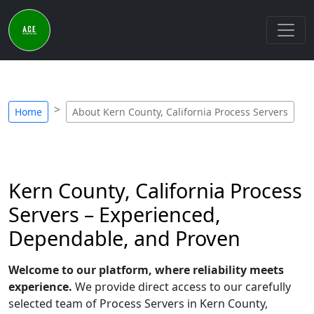
Home
About Kern County, California Process Servers
Kern County, California Process
Servers – Experienced,
Dependable, and Proven
Welcome to our platform, where reliability meets
experience.
We provide direct access to our carefully
selected team of Process Servers in Kern County,