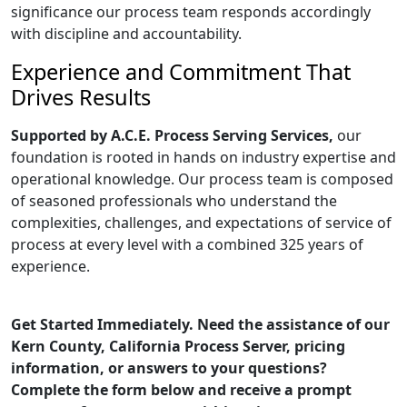
significance our process team responds accordingly
with discipline and accountability.
Experience and Commitment That
Drives Results
Supported by A.C.E. Process Serving Services,
our
foundation is rooted in hands on industry expertise and
operational knowledge. Our process team is composed
of seasoned professionals who understand the
complexities, challenges, and expectations of service of
process at every level with a combined 325 years of
experience.
Get Started Immediately. Need the assistance of our
Kern County, California Process Server, pricing
information, or answers to your questions?
Complete the form below and receive a prompt