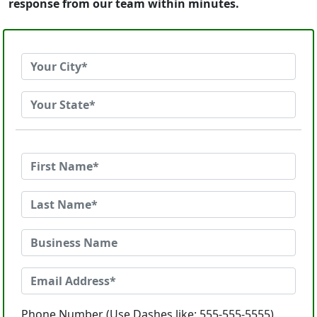
response from our team within minutes.
Phone Number (Use Dashes like: 555-555-5555)