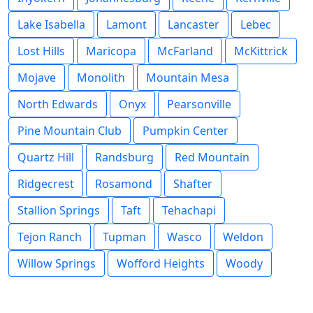
Lake Isabella
Lamont
Lancaster
Lebec
Lost Hills
Maricopa
McFarland
McKittrick
Mojave
Monolith
Mountain Mesa
North Edwards
Onyx
Pearsonville
Pine Mountain Club
Pumpkin Center
Quartz Hill
Randsburg
Red Mountain
Ridgecrest
Rosamond
Shafter
Stallion Springs
Taft
Tehachapi
Tejon Ranch
Tupman
Wasco
Weldon
Willow Springs
Wofford Heights
Woody