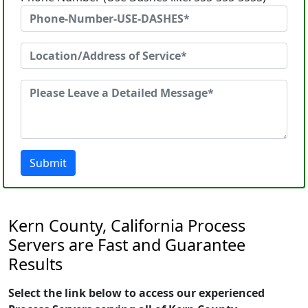
Submit
Kern County, California Process
Servers are Fast and Guarantee
Results
Select the link below to access our experienced