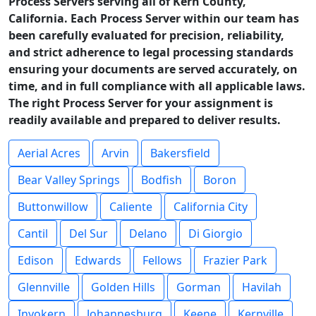
Process Servers serving all of Kern County,
California. Each Process Server within our team has
been carefully evaluated for precision, reliability,
and strict adherence to legal processing standards
ensuring your documents are served accurately, on
time, and in full compliance with all applicable laws.
The right Process Server for your assignment is
readily available and prepared to deliver results.
Aerial Acres
Arvin
Bakersfield
Bear Valley Springs
Bodfish
Boron
Buttonwillow
Caliente
California City
Cantil
Del Sur
Delano
Di Giorgio
Edison
Edwards
Fellows
Frazier Park
Glennville
Golden Hills
Gorman
Havilah
Inyokern
Johannesburg
Keene
Kernville